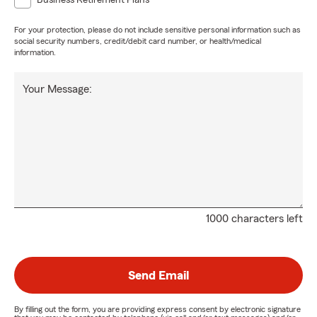
Business Retirement Plans
For your protection, please do not include sensitive personal information such as
social security numbers, credit/debit card number, or health/medical
information.
Your Message:
1000 characters left
Send Email
By filling out the form, you are providing express consent by electronic signature