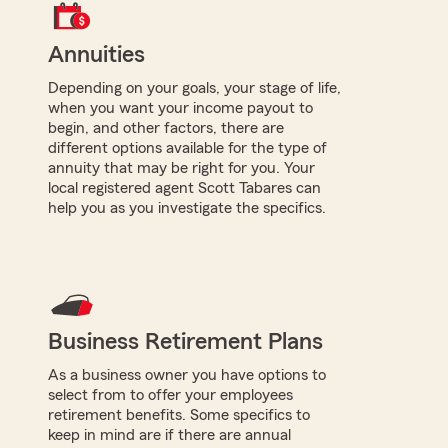
Annuities
Depending on your goals, your stage of life,
when you want your income payout to
begin, and other factors, there are
different options available for the type of
annuity that may be right for you. Your
local registered agent Scott Tabares can
help you as you investigate the specifics.
Business Retirement Plans
As a business owner you have options to
select from to offer your employees
retirement benefits. Some specifics to
keep in mind are if there are annual