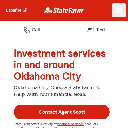
Español
Call
Text
Investment services
in and around
Oklahoma City
Oklahoma City, Choose State Farm For
Help With Your Financial Goals
Contact Agent Scott
State Farm offers a variety of
financial services
products,