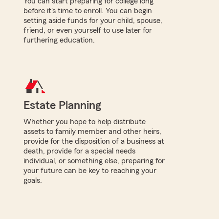
You can start preparing for college long
before it's time to enroll. You can begin
setting aside funds for your child, spouse,
friend, or even yourself to use later for
furthering education.
Estate Planning
Whether you hope to help distribute
assets to family member and other heirs,
provide for the disposition of a business at
death, provide for a special needs
individual, or something else, preparing for
your future can be key to reaching your
goals.