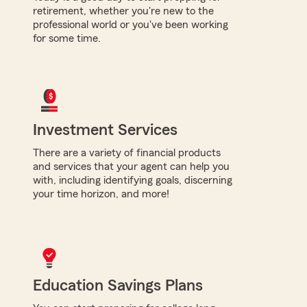
retirement, whether you're new to the
professional world or you've been working
for some time.
Investment Services
There are a variety of financial products
and services that your agent can help you
with, including identifying goals, discerning
your time horizon, and more!
Education Savings Plans