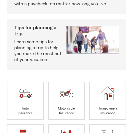
with a paycheck, no matter how long you live.
Tips for planning a
trip
Learn some tips for
planning a trip to help
you make the most out
of your vacation.
Auto
Motorcycle
Homeowners
Insurance
Insurance
Insurance