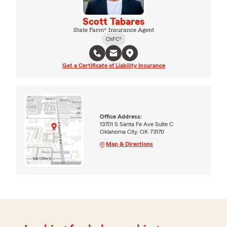
Scott Tabares
State Farm® Insurance Agent
ChFC®
Get a Certificate of Liability Insurance
Office Address:
13701 S Santa Fe Ave Suite C
Oklahoma City, OK 73170
Map & Directions