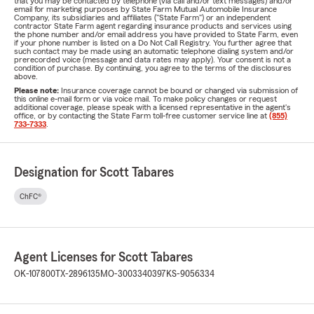
that you may be contacted by telephone (via call and/or text messages) and/or
email for marketing purposes by State Farm Mutual Automobile Insurance
Company, its subsidiaries and affiliates ("State Farm") or an independent
contractor State Farm agent regarding insurance products and services using
the phone number and/or email address you have provided to State Farm, even
if your phone number is listed on a Do Not Call Registry. You further agree that
such contact may be made using an automatic telephone dialing system and/or
prerecorded voice (message and data rates may apply). Your consent is not a
condition of purchase. By continuing, you agree to the terms of the disclosures
above.
Please note:
Insurance coverage cannot be bound or changed via submission of
this online e-mail form or via voice mail. To make policy changes or request
additional coverage, please speak with a licensed representative in the agent's
office, or by contacting the State Farm toll-free customer service line at
(855)
733-7333
.
Designation for Scott Tabares
ChFC®
Agent Licenses for Scott Tabares
OK-107800
TX-2896135
MO-3003340397
KS-9056334