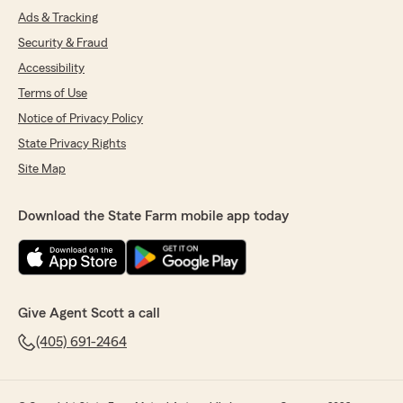
Ads & Tracking
Security & Fraud
Accessibility
Terms of Use
Notice of Privacy Policy
State Privacy Rights
Site Map
Download the State Farm mobile app today
Give Agent Scott a call
(405) 691-2464