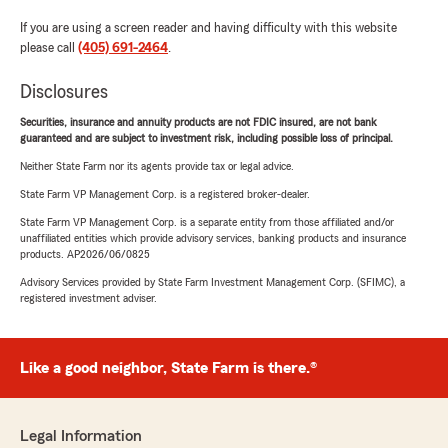
If you are using a screen reader and having difficulty with this website
please call
(405) 691-2464
.
Disclosures
Securities, insurance and annuity products are not FDIC insured, are not bank
guaranteed and are subject to investment risk, including possible loss of principal.
Neither State Farm nor its agents provide tax or legal advice.
State Farm VP Management Corp. is a registered broker-dealer.
State Farm VP Management Corp. is a separate entity from those affiliated and/or
unaffiliated entities which provide advisory services, banking products and insurance
products. AP2026/06/0825
Advisory Services provided by State Farm Investment Management Corp. (SFIMC), a
registered investment adviser.
Like a good neighbor, State Farm is there.®
Legal Information