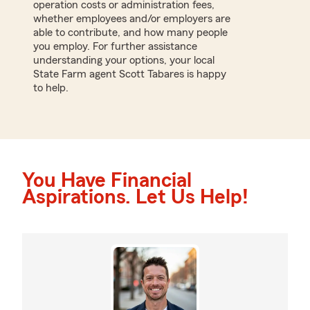
operation costs or administration fees,
whether employees and/or employers are
able to contribute, and how many people
you employ. For further assistance
understanding your options, your local
State Farm agent Scott Tabares is happy
to help.
You Have Financial
Aspirations. Let Us Help!