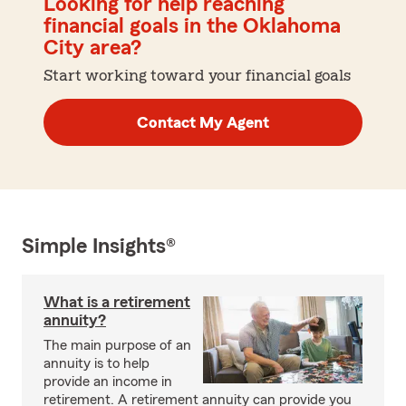
Looking for help reaching
financial goals in the Oklahoma
City area?
Start working toward your financial goals
Contact My Agent
Simple Insights®
What is a retirement
annuity?
The main purpose of an
annuity is to help
provide an income in
retirement. A retirement annuity can provide you