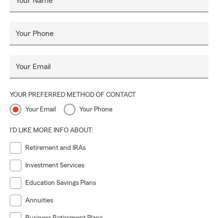
Your Name
Your Phone
Your Email
YOUR PREFERRED METHOD OF CONTACT
Your Email
Your Phone
I'D LIKE MORE INFO ABOUT:
Retirement and IRAs
Investment Services
Education Savings Plans
Annuities