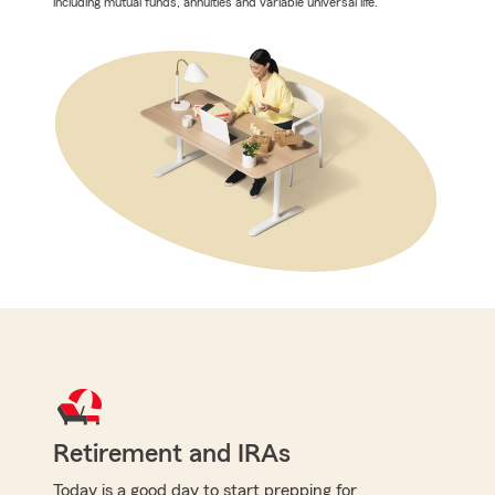
including mutual funds, annuities and variable universal life.
Retirement and IRAs
Today is a good day to start prepping for