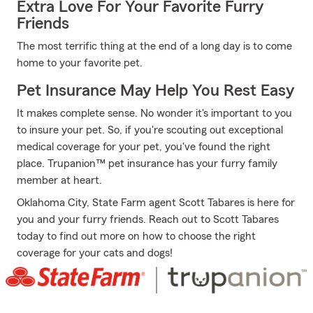
Extra Love For Your Favorite Furry
Friends
The most terrific thing at the end of a long day is to come
home to your favorite pet.
Pet Insurance May Help You Rest Easy
It makes complete sense. No wonder it's important to you
to insure your pet. So, if you're scouting out exceptional
medical coverage for your pet, you've found the right
place. Trupanion™ pet insurance has your furry family
member at heart.
Oklahoma City, State Farm agent Scott Tabares is here for
you and your furry friends. Reach out to Scott Tabares
today to find out more on how to choose the right
coverage for your cats and dogs!