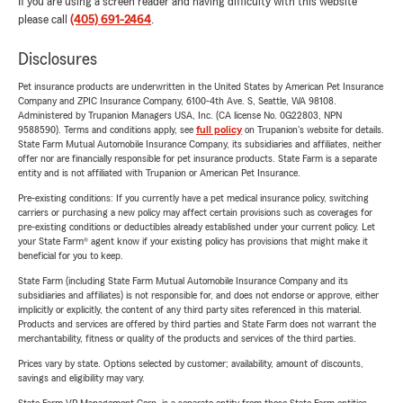
If you are using a screen reader and having difficulty with this website
please call
(405) 691-2464
.
Disclosures
Pet insurance products are underwritten in the United States by American Pet Insurance
Company and ZPIC Insurance Company, 6100-4th Ave. S, Seattle, WA 98108.
Administered by Trupanion Managers USA, Inc. (CA license No. 0G22803, NPN
9588590). Terms and conditions apply, see
full policy
on Trupanion's website for details.
State Farm Mutual Automobile Insurance Company, its subsidiaries and affiliates, neither
offer nor are financially responsible for pet insurance products. State Farm is a separate
entity and is not affiliated with Trupanion or American Pet Insurance.
Pre-existing conditions: If you currently have a pet medical insurance policy, switching
carriers or purchasing a new policy may affect certain provisions such as coverages for
pre-existing conditions or deductibles already established under your current policy. Let
your State Farm® agent know if your existing policy has provisions that might make it
beneficial for you to keep.
State Farm (including State Farm Mutual Automobile Insurance Company and its
subsidiaries and affiliates) is not responsible for, and does not endorse or approve, either
implicitly or explicitly, the content of any third party sites referenced in this material.
Products and services are offered by third parties and State Farm does not warrant the
merchantability, fitness or quality of the products and services of the third parties.
Prices vary by state. Options selected by customer; availability, amount of discounts,
savings and eligibility may vary.