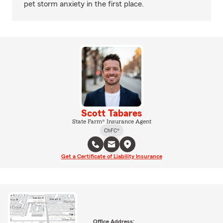
pet storm anxiety in the first place.
Scott Tabares
State Farm® Insurance Agent
ChFC®
Get a Certificate of Liability Insurance
Office Address: