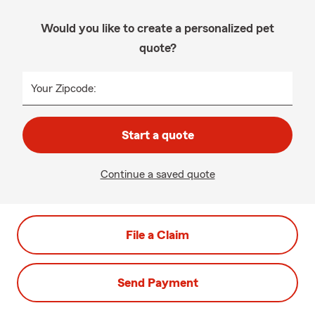
Would you like to create a personalized pet
quote?
Your Zipcode:
Start a quote
Continue a saved quote
File a Claim
Send Payment