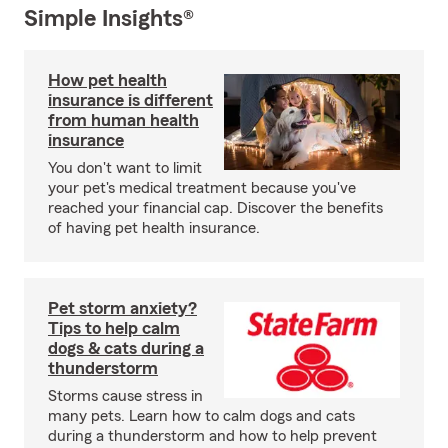
Simple Insights®
How pet health
insurance is different
from human health
insurance
You don't want to limit
your pet's medical treatment because you've
reached your financial cap. Discover the benefits
of having pet health insurance.
Pet storm anxiety?
Tips to help calm
dogs & cats during a
thunderstorm
Storms cause stress in
many pets. Learn how to calm dogs and cats
during a thunderstorm and how to help prevent