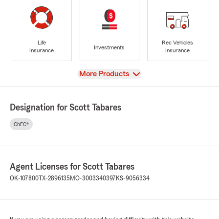
Life
Rec Vehicles
Investments
Insurance
Insurance
View
More Products
Designation for Scott Tabares
ChFC®
Agent Licenses for Scott Tabares
OK-107800
TX-2896135
MO-3003340397
KS-9056334