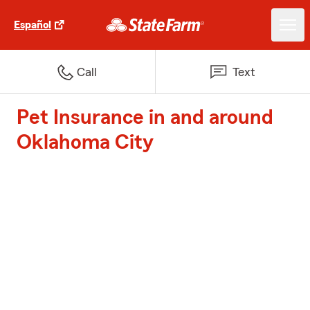
Español
Call
Text
Pet Insurance in and around
Oklahoma City