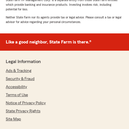
State Farm VP Management Corp. is a separate entity from those State Farm entities
which provide banking and insurance products. Investing involves risk, including
potential for loss.
Neither State Farm nor its agents provide tax or legal advice. Please consult a tax or legal
advisor for advice regarding your personal circumstances.
Like a good neighbor, State Farm is there.®
Legal Information
Ads & Tracking
Security & Fraud
Accessibility
Terms of Use
Notice of Privacy Policy
State Privacy Rights
Site Map