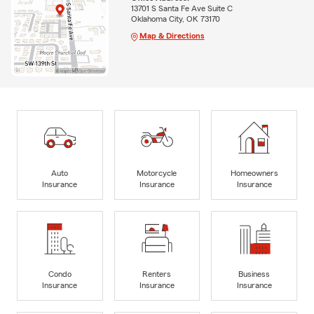
13701 S Santa Fe Ave Suite C
Oklahoma City, OK 73170
Map & Directions
Auto
Motorcycle
Homeowners
Insurance
Insurance
Insurance
Condo
Renters
Business
Insurance
Insurance
Insurance